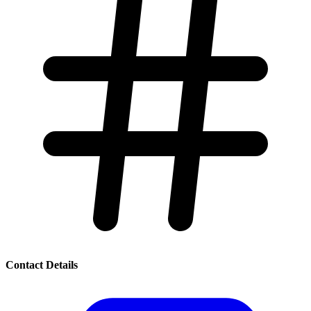
Contact Details