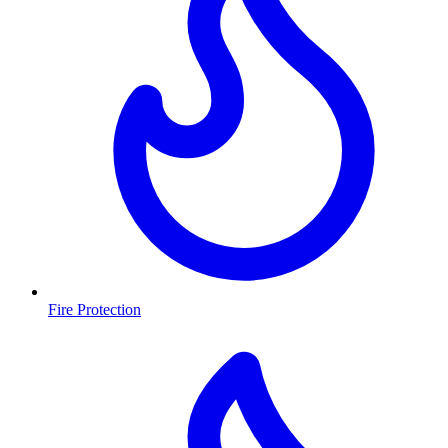
Fire Protection