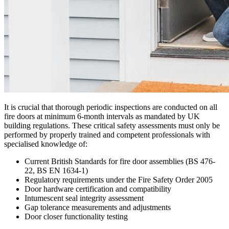
It is crucial that thorough periodic inspections are conducted on all
fire doors at minimum 6-month intervals as mandated by UK
building regulations. These critical safety assessments must only be
performed by properly trained and competent professionals with
specialised knowledge of:
Current British Standards for fire door assemblies (BS 476-
22, BS EN 1634-1)
Regulatory requirements under the Fire Safety Order 2005
Door hardware certification and compatibility
Intumescent seal integrity assessment
Gap tolerance measurements and adjustments
Door closer functionality testing