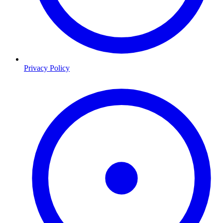
Privacy Policy