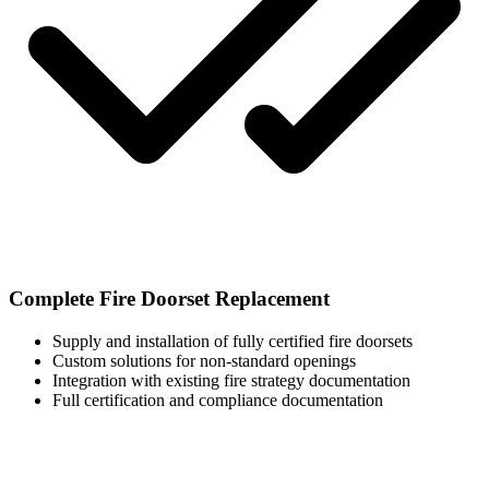
Complete Fire Doorset Replacement
Supply and installation of fully certified fire doorsets
Custom solutions for non-standard openings
Integration with existing fire strategy documentation
Full certification and compliance documentation