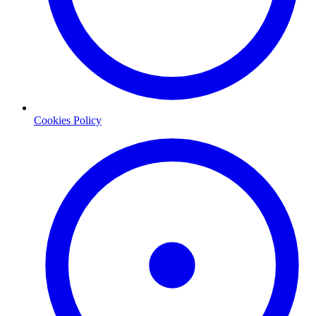
Cookies Policy