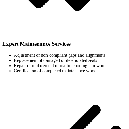
Expert Maintenance Services
Adjustment of non-compliant gaps and alignments
Replacement of damaged or deteriorated seals
Repair or replacement of malfunctioning hardware
Certification of completed maintenance work