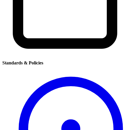
Standards & Policies