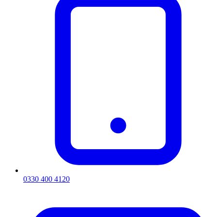
0330 400 4120