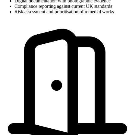
Digital documentation with photographic evidence
Compliance reporting against current UK standards
Risk assessment and prioritisation of remedial works