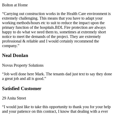
Bolton at Home
“Carrying out construction works in the Health Care environment is
extremely challenging. This means that you have to adapt your
working methods/hours etc to suit to reduce the impact upon the
primary function of the hospitals.BDL Fire protection are always
happy to do what we need them to, sometimes at extremely short
notice to meet the demands of the project. They are extremely
professional & reliable and I would certainly recommend the
company.”
Neal Donlan
Novus Property Solutions
“Job well done here Mark. The tenants dad just text to say they done
a great job and all is good.”
Satisfied Customer
29 Anita Street
“I would just like to take this opportunity to thank you for your help
and your patience on this contract, I know that dealing with a ever