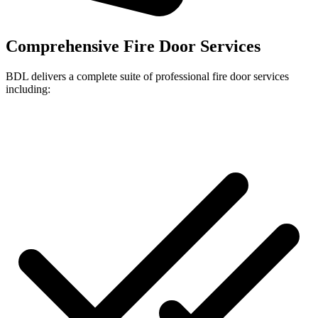
Comprehensive Fire Door Services
BDL delivers a complete suite of professional fire door services
including: