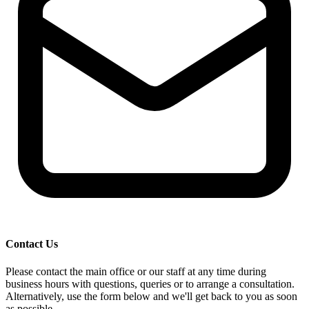
Contact Us
Please contact the main office or our staff at any time during
business hours with questions, queries or to arrange a consultation.
Alternatively, use the form below and we'll get back to you as soon
as possible.