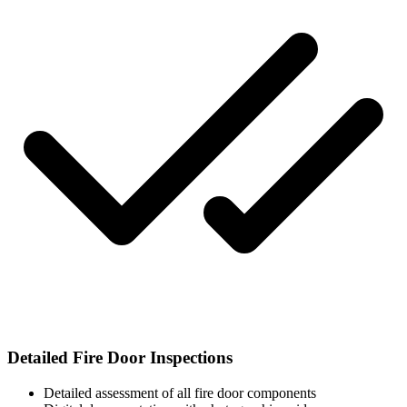
Detailed Fire Door Inspections
Detailed assessment of all fire door components