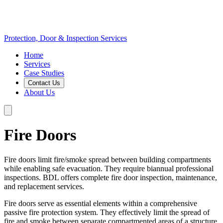
Protection, Door & Inspection Services
Home
Services
Case Studies
Contact Us
About Us
Fire Doors
Fire doors limit fire/smoke spread between building compartments
while enabling safe evacuation. They require biannual professional
inspections. BDL offers complete fire door inspection, maintenance,
and replacement services.
Fire doors serve as essential elements within a comprehensive
passive fire protection system. They effectively limit the spread of
fire and smoke between separate compartmented areas of a structure