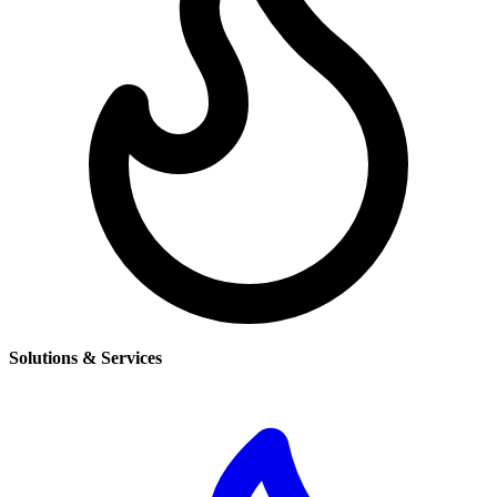
Solutions & Services