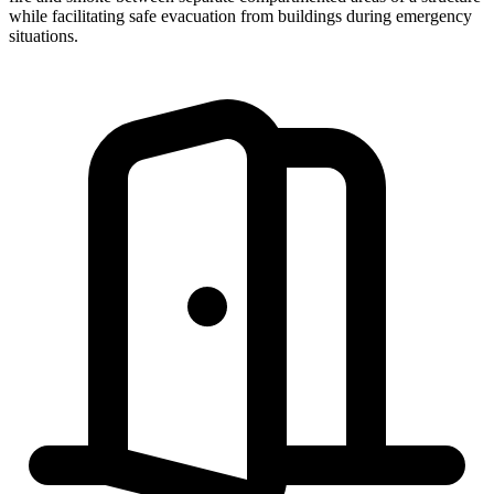
while facilitating safe evacuation from buildings during emergency
situations.