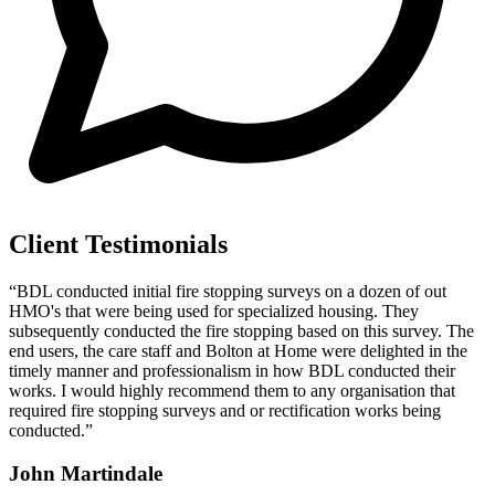
Client Testimonials
“BDL conducted initial fire stopping surveys on a dozen of out
HMO's that were being used for specialized housing. They
subsequently conducted the fire stopping based on this survey. The
end users, the care staff and Bolton at Home were delighted in the
timely manner and professionalism in how BDL conducted their
works. I would highly recommend them to any organisation that
required fire stopping surveys and or rectification works being
conducted.”
John Martindale