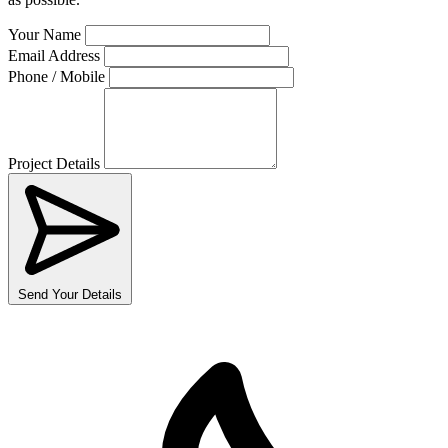
Your Name
Email Address
Phone / Mobile
Project Details
Send Your Details