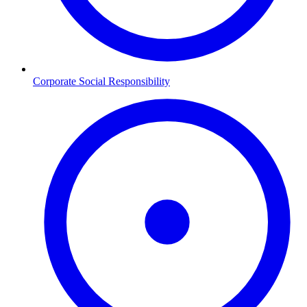
Corporate Social Responsibility