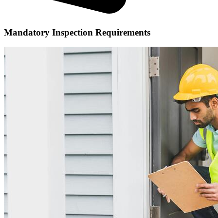
Mandatory Inspection Requirements