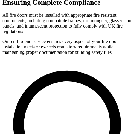
Ensuring Complete Compliance
All fire doors must be installed with appropriate fire-resistant
components, including compatible frames, ironmongery, glass vision
panels, and intumescent protection to fully comply with UK fire
regulations
Our end-to-end service ensures every aspect of your fire door
installation meets or exceeds regulatory requirements while
maintaining proper documentation for building safety files.