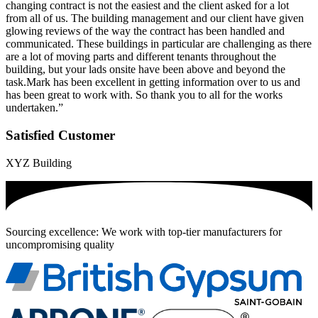
changing contract is not the easiest and the client asked for a lot
from all of us. The building management and our client have given
glowing reviews of the way the contract has been handled and
communicated. These buildings in particular are challenging as there
are a lot of moving parts and different tenants throughout the
building, but your lads onsite have been above and beyond the
task.Mark has been excellent in getting information over to us and
has been great to work with. So thank you to all for the works
undertaken.”
Satisfied Customer
XYZ Building
Sourcing excellence: We work with top-tier manufacturers for
uncompromising quality