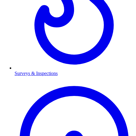
Surveys & Inspections