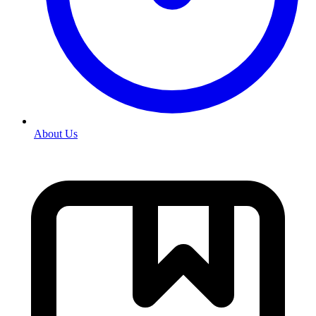
About Us