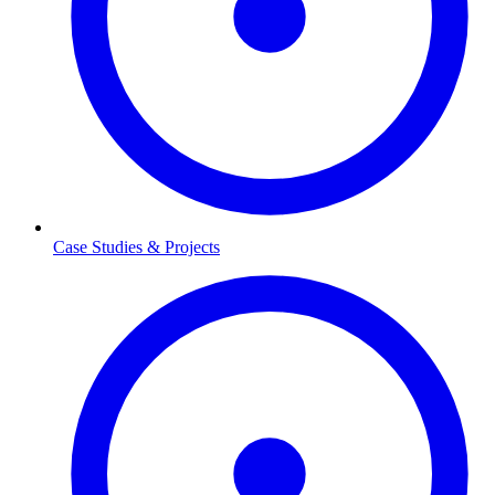
Case Studies & Projects