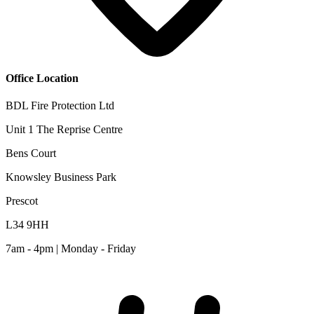
Office Location
BDL Fire Protection Ltd
Unit 1 The Reprise Centre
Bens Court
Knowsley Business Park
Prescot
L34 9HH
7am - 4pm | Monday - Friday