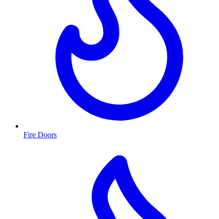
Fire Doors