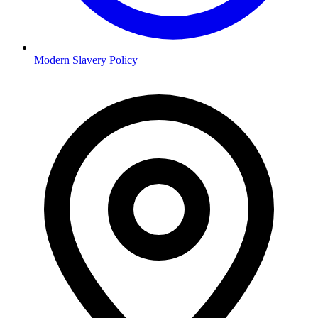
Modern Slavery Policy