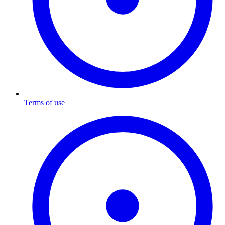
Terms of use