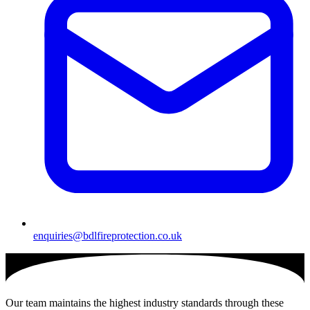
enquiries@bdlfireprotection.co.uk
Our team maintains the highest industry standards through these