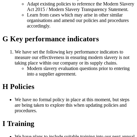
Adapt existing policies to reference the Modern Slavery
Act 2015 / Modern Slavery Transparency Statement.
Learn from cases which may arise in other similar
organisations and amend our policies and procedures
accordingly.
G
Key performance indicators
We have set the following key performance indicators to
measure our effectiveness in ensuring modern slavery is not
taking place within our company or its supply chains.
Modern slavery evaluation questions prior to entering
into a supplier agreement.
H
Policies
We have no formal policy in place at this moment, but steps
are being taken to explore this when updating policies and
procedures.
I
Training
We have plans to include suitable training into our next annual