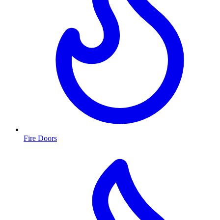
Fire Doors