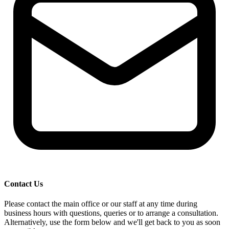
Contact Us
Please contact the main office or our staff at any time during
business hours with questions, queries or to arrange a consultation.
Alternatively, use the form below and we'll get back to you as soon