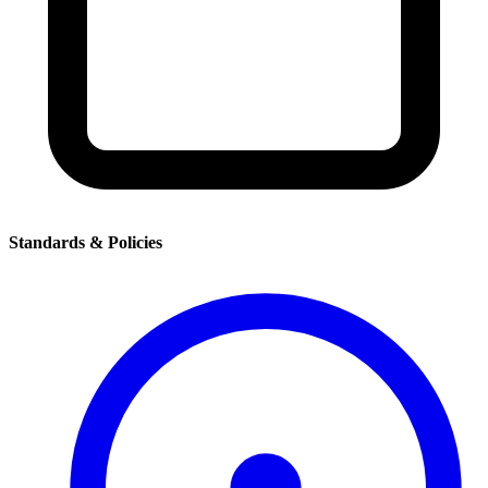
Standards & Policies