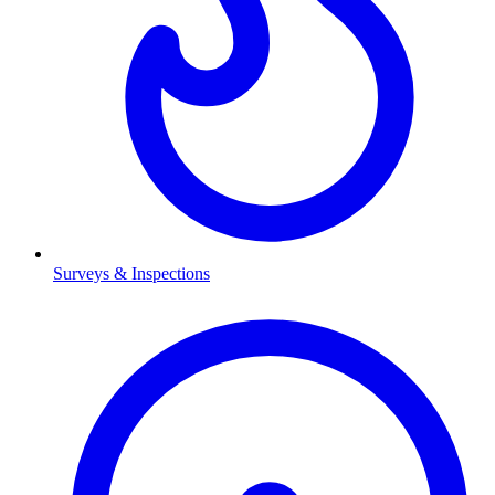
Surveys & Inspections