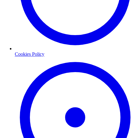
Cookies Policy