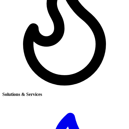
Solutions & Services