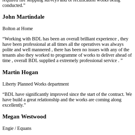
conducted.”
John Martindale
Bolton at Home
“Working with BDL has been an overall brilliant experience , they
have been professional at all times all the operatives was always
polite and well mannered , there has been no issues with any of the
tenants also they worked to programme of works to deliver ahead of
time , overall BDL supplied a extremely professional service . ”
Martin Hogan
Liberty Planned Works department
“BDL have significantly improved since the start of the contract. We
have build a great relationship and the works are coming along
excellently.”
Megan Westwood
Engie / Equans