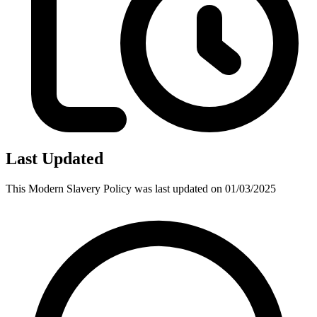
Last Updated
This
Modern Slavery Policy
was last updated on
01/03/2025