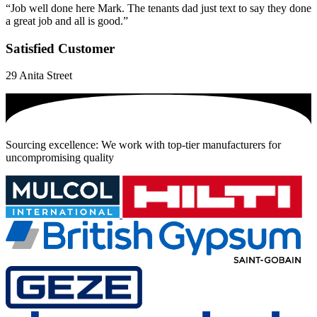
“Job well done here Mark. The tenants dad just text to say they done
a great job and all is good.”
Satisfied Customer
29 Anita Street
Sourcing excellence: We work with top-tier manufacturers for
uncompromising quality