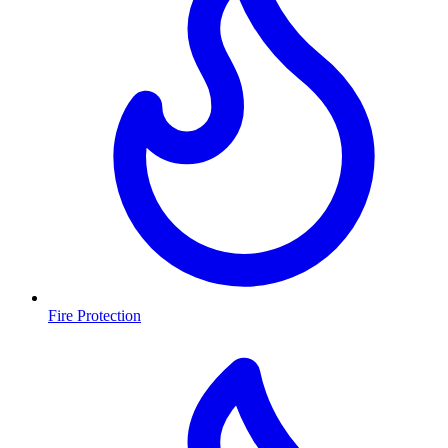
Fire Protection