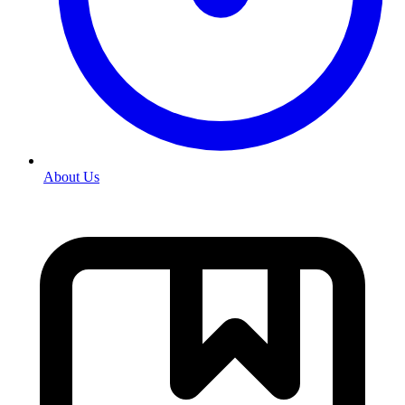
About Us