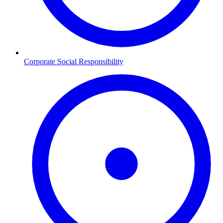
Corporate Social Responsibility