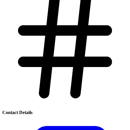
Contact Details