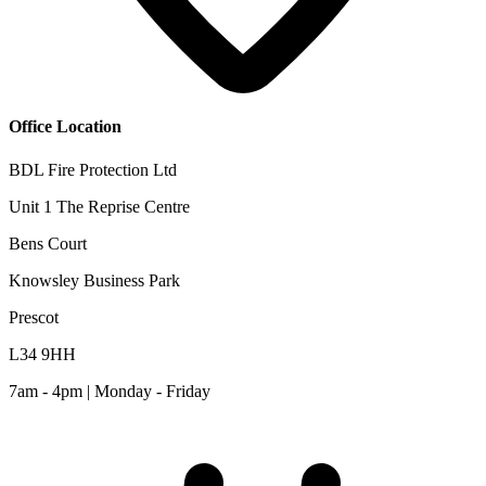
Office Location
BDL Fire Protection Ltd
Unit 1 The Reprise Centre
Bens Court
Knowsley Business Park
Prescot
L34 9HH
7am - 4pm | Monday - Friday