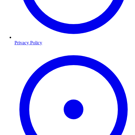
Privacy Policy