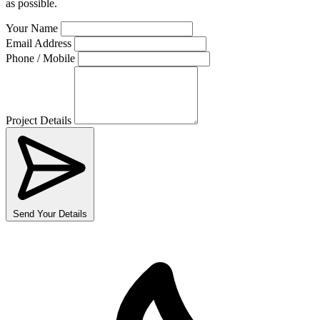
as possible.
Your Name
Email Address
Phone / Mobile
Project Details
Send Your Details