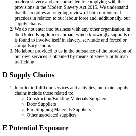
modern slavery and are committed to complying with the
provisions in the Modern Slavery Act 2015. We understand
that this requires an ongoing review of both our internal
practices in relation to our labour force and, additionally, our
supply chains.
We do not enter into business with any other organisation, in
the United Kingdom or abroad, which knowingly supports or
is found to involve itself in slavery, servitude and forced or
compulsory labour.
No labour provided to us in the pursuance of the provision of
our own services is obtained by means of slavery or human
trafficking.
D
Supply Chains
In order to fulfil our services and activities, our main supply
chains include those related to:
Construction/Building Materials Suppliers
Door Suppliers
Fire Stopping Materials Suppliers
Other associated suppliers
E
Potential Exposure