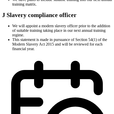
training matrix.
J
Slavery compliance officer
We will appoint a modern slavery officer prior to the addition
of suitable training taking place in our next annual training
regime.
This statement is made in pursuance of Section 54(1) of the
Modern Slavery Act 2015 and will be reviewed for each
financial year.