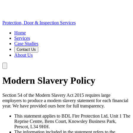
Protection, Door & Inspection Services
Home
Services
Case Studies
Contact Us
About Us
Modern Slavery Policy
Section 54 of the Modern Slavery Act 2015 requires large
employers to produce a modern slavery statement for each financial
year. We have provided ours here for full transparency.
This statement applies to BDL Fire Protection Ltd, Unit 1 The
Reprise Centre, Bens Court, Knowsley Business Park,
Prescot, L34 9HH.
The information included in the statement refers to the