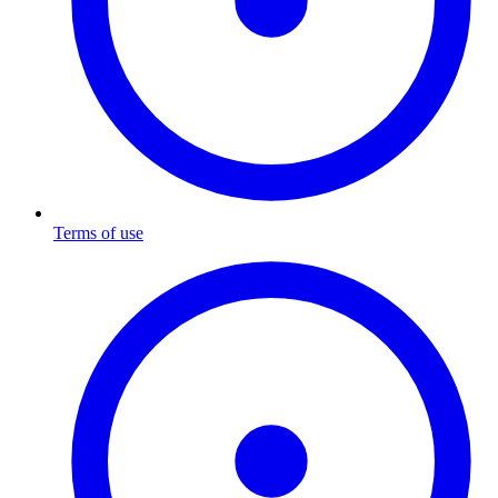
Terms of use