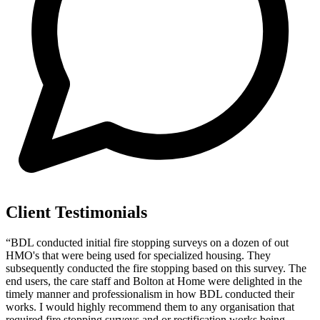
Client Testimonials
“BDL conducted initial fire stopping surveys on a dozen of out
HMO's that were being used for specialized housing. They
subsequently conducted the fire stopping based on this survey. The
end users, the care staff and Bolton at Home were delighted in the
timely manner and professionalism in how BDL conducted their
works. I would highly recommend them to any organisation that
required fire stopping surveys and or rectification works being