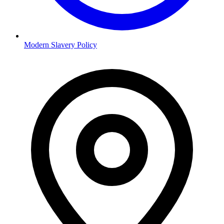
Modern Slavery Policy