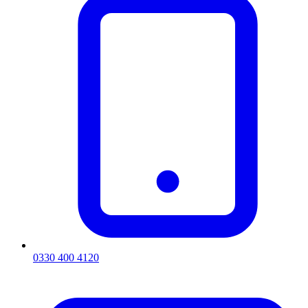
0330 400 4120