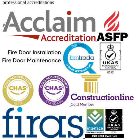
professional accreditations