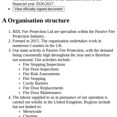
financial year 2026/2027.
View officially signed document
A
Organisation structure
BDL Fire Protection Ltd are specialists within the Passive Fire
Protection Industry.
Formed in 2015. The organisation undertakes work in
numerous Counties in the UK.
Our main activity is Passive Fire Protection, with the demand
being consistently high throughout the year and is therefore
not seasonal. Our activities include:
Fire Stopping Inspections
Fire Door Inspections
Fire Risk Assessments
Fire Stopping
Cavity Barriers
Fire Door Replacements
Fire Door Maintenance
The labour supplied to us in pursuance of our operation is
carried out wholly in the United Kingdom. Regions include
but not limited to:
Merseyside
Cheshire