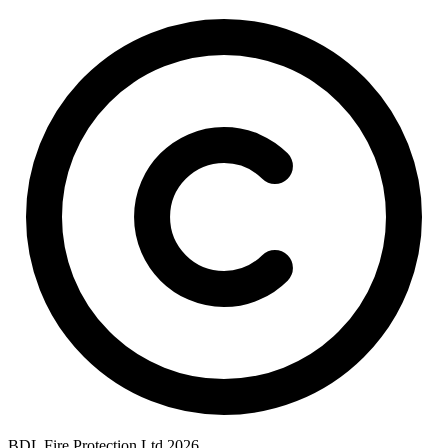
BDL Fire Protection Ltd 2026.