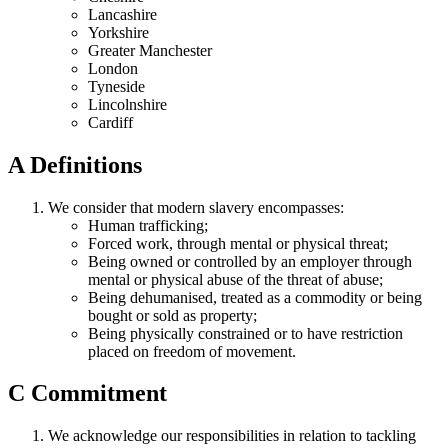
Lancashire
Yorkshire
Greater Manchester
London
Tyneside
Lincolnshire
Cardiff
A
Definitions
We consider that modern slavery encompasses:
Human trafficking;
Forced work, through mental or physical threat;
Being owned or controlled by an employer through
mental or physical abuse of the threat of abuse;
Being dehumanised, treated as a commodity or being
bought or sold as property;
Being physically constrained or to have restriction
placed on freedom of movement.
C
Commitment
We acknowledge our responsibilities in relation to tackling