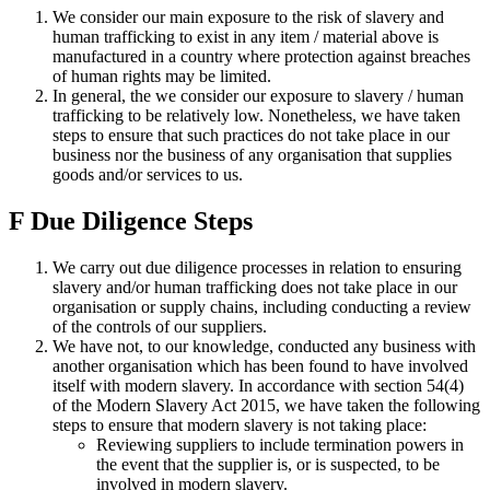
We consider our main exposure to the risk of slavery and
human trafficking to exist in any item / material above is
manufactured in a country where protection against breaches
of human rights may be limited.
In general, the we consider our exposure to slavery / human
trafficking to be relatively low. Nonetheless, we have taken
steps to ensure that such practices do not take place in our
business nor the business of any organisation that supplies
goods and/or services to us.
F
Due Diligence Steps
We carry out due diligence processes in relation to ensuring
slavery and/or human trafficking does not take place in our
organisation or supply chains, including conducting a review
of the controls of our suppliers.
We have not, to our knowledge, conducted any business with
another organisation which has been found to have involved
itself with modern slavery. In accordance with section 54(4)
of the Modern Slavery Act 2015, we have taken the following
steps to ensure that modern slavery is not taking place:
Reviewing suppliers to include termination powers in
the event that the supplier is, or is suspected, to be
involved in modern slavery.