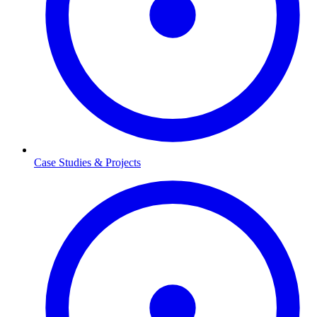
Case Studies & Projects